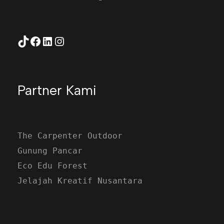
TikTok
Facebook
LinkedIn
Instagram
Partner Kami
The Carpenter Outdoor
Gunung Pancar
Eco Edu Forest
Jelajah Kreatif Nusantara