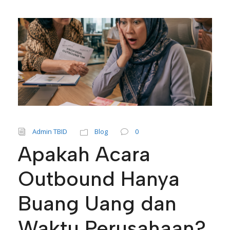
Admin TBID
Blog
0
Apakah Acara
Outbound Hanya
Buang Uang dan
Waktu Perusahaan?