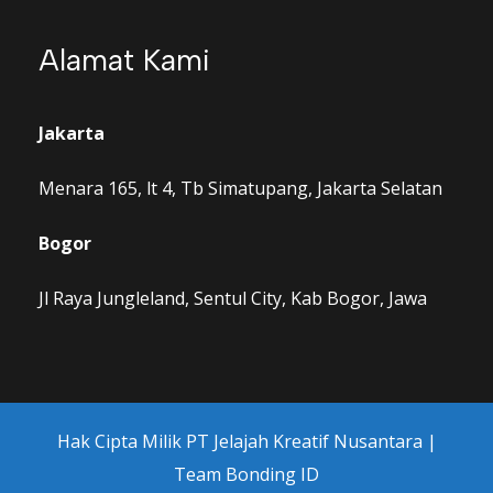
Alamat Kami
Jakarta
Menara 165, lt 4, Tb Simatupang, Jakarta Selatan
Bogor
Jl Raya Jungleland, Sentul City, Kab Bogor, Jawa
Hak Cipta Milik PT Jelajah Kreatif Nusantara |
Team Bonding ID