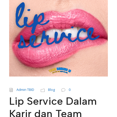
Admin TBID
Blog
0
Lip Service Dalam
Karir dan Team