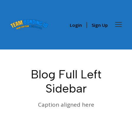
Login
Sign Up
Blog Full Left
Sidebar
Caption aligned here