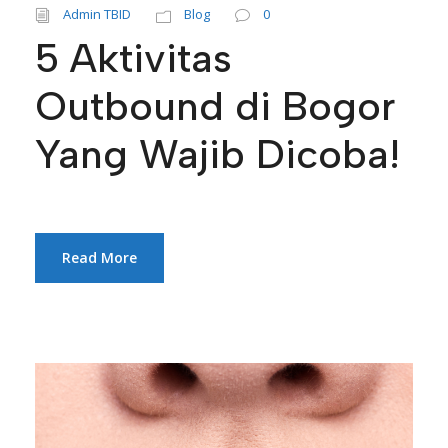
Admin TBID
Blog
0
5 Aktivitas
Outbound di Bogor
Yang Wajib Dicoba!
Read More