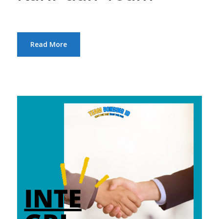
Read More