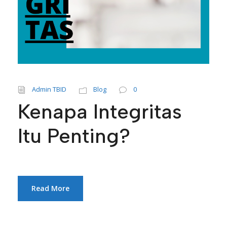
Admin TBID
Blog
0
Kenapa Integritas
Itu Penting?
Read More