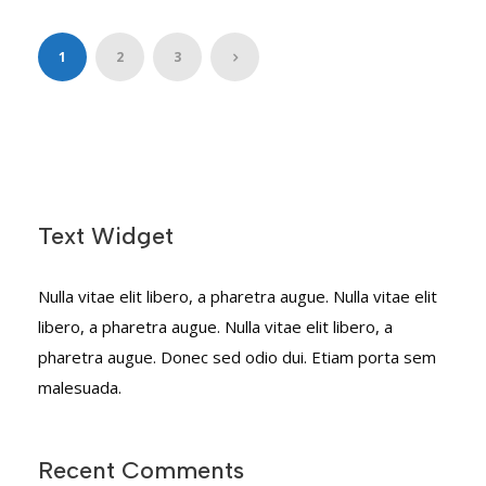
1
2
3
Text Widget
Nulla vitae elit libero, a pharetra augue. Nulla vitae elit
libero, a pharetra augue. Nulla vitae elit libero, a
pharetra augue. Donec sed odio dui. Etiam porta sem
malesuada.
Recent Comments