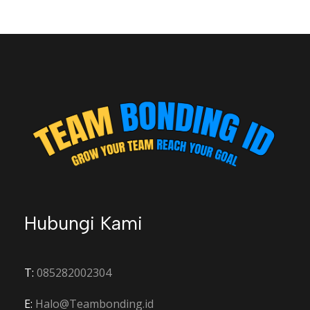
Hubungi Kami
T:
085282002304
E:
Halo@Teambonding.id