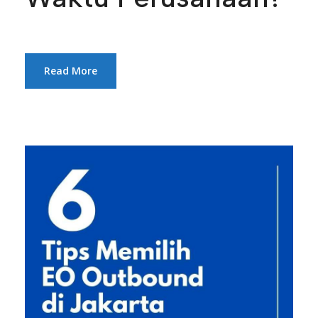
Read More