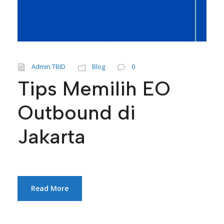
Admin TBID
Blog
0
Tips Memilih EO
Outbound di
Jakarta
Read More