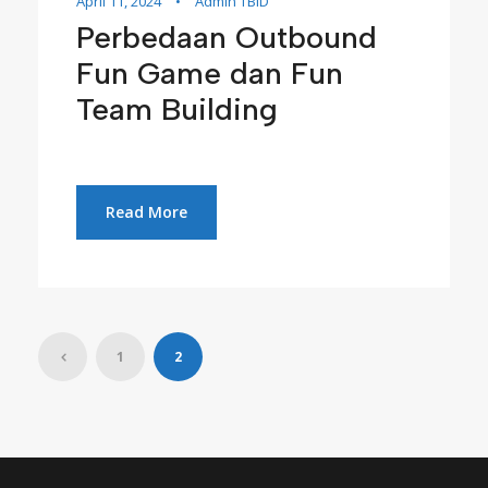
April 11, 2024
•
Admin TBID
Perbedaan Outbound
Fun Game dan Fun
Team Building
Read More
1
2