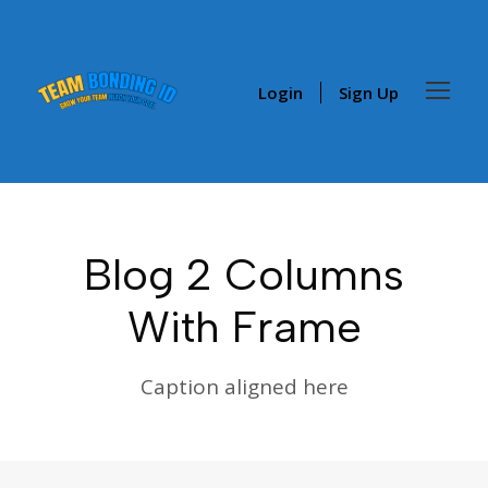
Login
Sign Up
Blog 2 Columns
With Frame
Caption aligned here