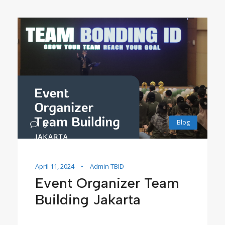
Blog
0
April 11, 2024
•
Admin TBID
Event Organizer Team
Building Jakarta