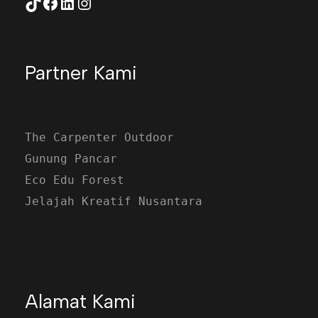
TikTok
Facebook
LinkedIn
Instagram
Partner Kami
The Carpenter Outdoor
Gunung Pancar
Eco Edu Forest
Jelajah Kreatif Nusantara
Alamat Kami