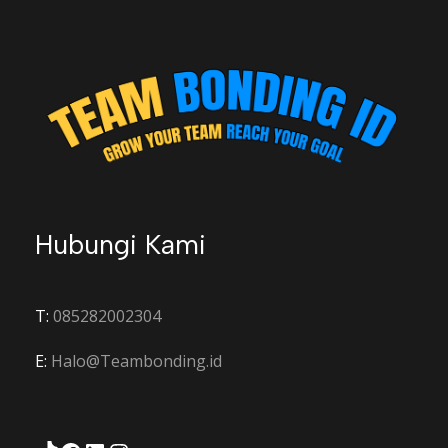
Hubungi Kami
T:
085282002304
E:
Halo@Teambonding.id