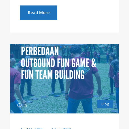
Read More
Blog
0