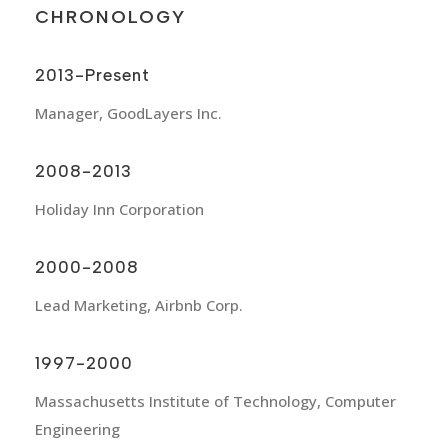
CHRONOLOGY
2013-Present
Manager, GoodLayers Inc.
2008-2013
Holiday Inn Corporation
2000-2008
Lead Marketing, Airbnb Corp.
1997-2000
Massachusetts Institute of Technology, Computer
Engineering