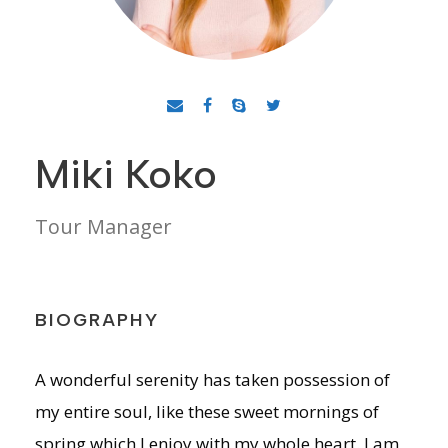
Miki Koko
Tour Manager
BIOGRAPHY
A wonderful serenity has taken possession of
my entire soul, like these sweet mornings of
spring which I enjoy with my whole heart. I am