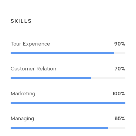
SKILLS
Tour Experience
90%
Customer Relation
70%
Marketing
100%
Managing
85%