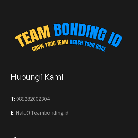
Hubungi Kami
T:
085282002304
E:
Halo@Teambonding.id