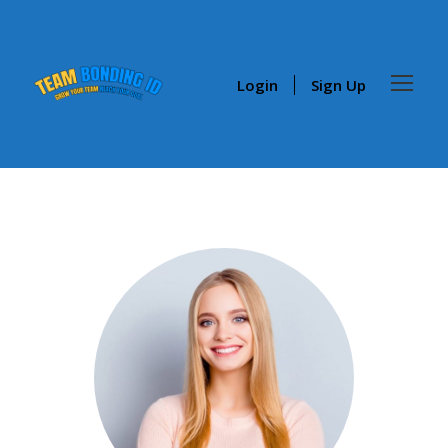
Login
Sign Up