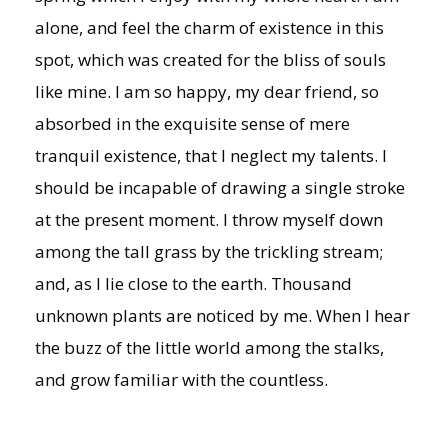
alone, and feel the charm of existence in this
spot, which was created for the bliss of souls
like mine. I am so happy, my dear friend, so
absorbed in the exquisite sense of mere
tranquil existence, that I neglect my talents. I
should be incapable of drawing a single stroke
at the present moment. I throw myself down
among the tall grass by the trickling stream;
and, as I lie close to the earth. Thousand
unknown plants are noticed by me. When I hear
the buzz of the little world among the stalks,
and grow familiar with the countless.