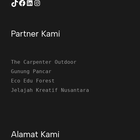
TikTok
Facebook
LinkedIn
Instagram
Partner Kami
The Carpenter Outdoor
Gunung Pancar
Eco Edu Forest
Jelajah Kreatif Nusantara
Alamat Kami