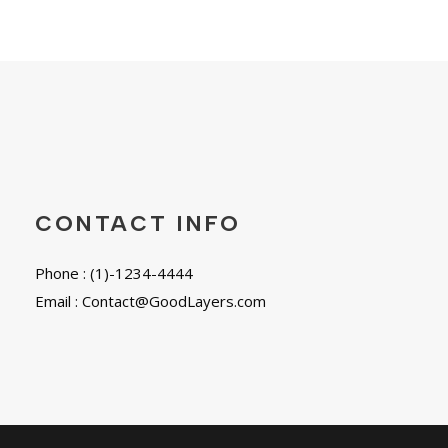
CONTACT INFO
Phone : (1)-1234-4444
Email : Contact@GoodLayers.com