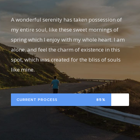
A wonderful serenity has taken possession of
my entire soul, like these sweet mornings of
spring which I enjoy with my whole heart. I am
alone, and feel the charm of existence in this
spot, which was created for the bliss of souls
like mine.
CURRENT PROCESS
85%