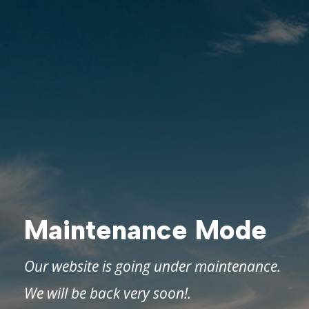
Maintenance Mode
Our website is going under maintenance.
We will be back very soon!.